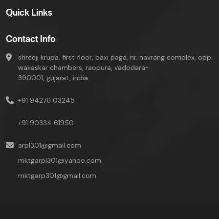
Quick Links
Contact Info
shreeji krupa, first floor, baxi paga, nr. navrang complex, opp.
wakaskar chambers, raopura, vadodara-
390001, gujarat, india.
+91 94276 03245
+91 90334 61950
arpl301@gmail.com
mktgarpl301@yahoo.com
mktgarp301@gmail.com