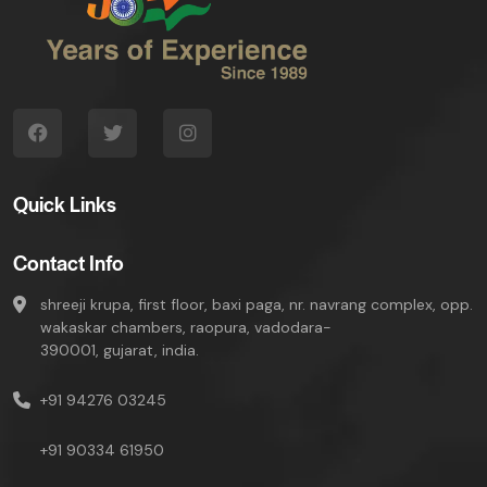
Quick Links
Contact Info
shreeji krupa, first floor, baxi paga, nr. navrang complex, opp.
wakaskar chambers, raopura, vadodara-
390001, gujarat, india.
+91 94276 03245
+91 90334 61950