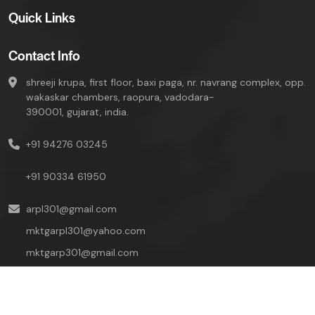
Quick Links
Contact Info
shreeji krupa, first floor, baxi paga, nr. navrang complex, opp.
wakaskar chambers, raopura, vadodara-
390001, gujarat, india.
+91 94276 03245
+91 90334 61950
arpl301@gmail.com
mktgarpl301@yahoo.com
mktgarp301@gmail.com