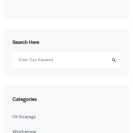
Search Here
Categories
UX Strategy
Wireframing