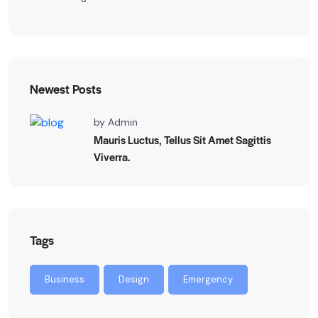
Newest Posts
by
Admin
Mauris Luctus, Tellus Sit Amet Sagittis
Viverra.
Tags
Business
Design
Emergency