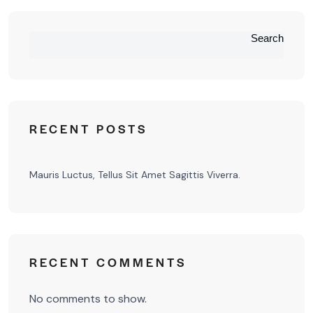
Search
RECENT POSTS
Mauris Luctus, Tellus Sit Amet Sagittis Viverra.
RECENT COMMENTS
No comments to show.