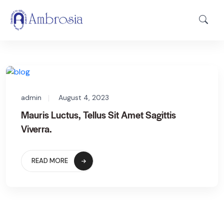
admin
August 4, 2023
Mauris Luctus, Tellus Sit Amet Sagittis
Viverra.
READ MORE