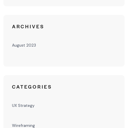
ARCHIVES
August 2023
CATEGORIES
UX Strategy
Wireframing